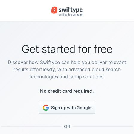
Get started for free
Discover how Swiftype can help you deliver relevant
results effortlessly, with advanced cloud search
technologies and setup solutions.
No credit card required.
Sign up with Google