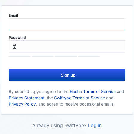
Email
Password
Sign up
By submitting you agree to the
Elastic Terms of Service
and
Privacy Statement
, the
Swiftype Terms of Service
and
Privacy Policy
, and agree to receive occasional emails.
Already using Swiftype?
Log in